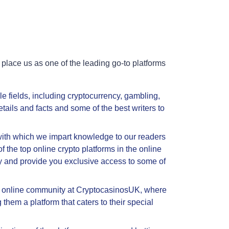
place us as one of the leading go-to platforms
 fields, including cryptocurrency, gambling,
ails and facts and some of the best writers to
 with which we impart knowledge to our readers
 the top online crypto platforms in the online
gy and provide you exclusive access to some of
n online community at CryptocasinosUK, where
 them a platform that caters to their special