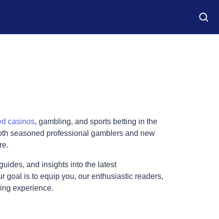
ed casinos
, gambling, and sports betting in the
both seasoned professional gamblers and new
re.
ides, and insights into the latest
 goal is to equip you, our enthusiastic readers,
ling experience.