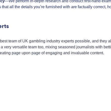
ncy
—We perform in-depth research and conduct first-hand examin
that all the details you’re furnished with are factually correct, 
erts
est team of UK gambling industry experts possible, and they all
a very versatile team too, mixing seasoned journalists with bet
reating page upon page of engaging and invaluable content.