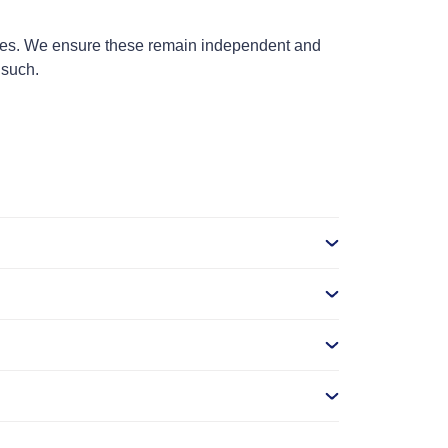
ocesses. We ensure these remain independent and
 such.