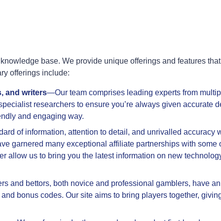
knowledge base. We provide unique offerings and features that 
ry offerings include:
, and writers
—Our team comprises leading experts from multiple
pecialist researchers to ensure you’re always given accurate det
iendly and engaging way.
rd of information, attention to detail, and unrivalled accuracy
ave garnered many exceptional affiliate partnerships with some of
er allow us to bring you the latest information on new technolo
s and bettors, both novice and professional gamblers, have a
 and bonus codes. Our site aims to bring players together, giving