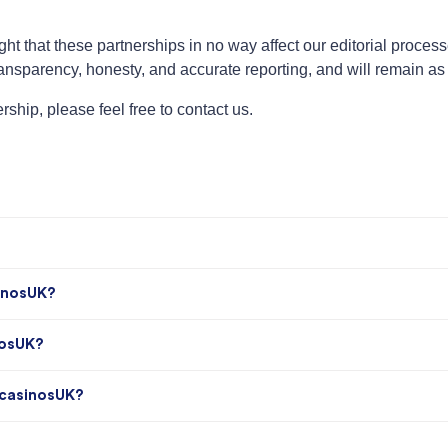
ghlight that these partnerships in no way affect our editorial pr
nsparency, honesty, and accurate reporting, and will remain as
rship, please feel free to contact us.
inosUK?
nosUK?
ocasinosUK?