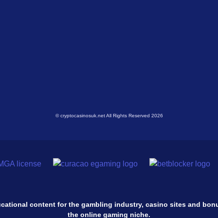
© cryptocasinosuk.net All Rights Reserved 2026
ucational content for the gambling industry, casino sites and bon
the online gaming niche.