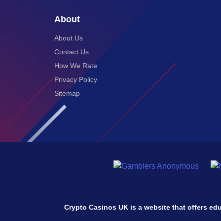
About
About Us
Contact Us
How We Rate
Privacy Policy
Sitemap
Crypto Casinos UK is a website that offers ed