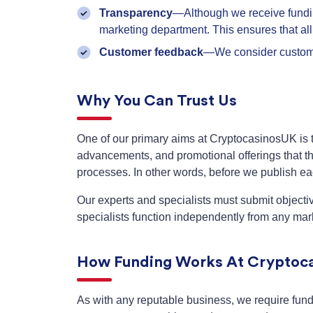
Transparency
—Although we receive funding
marketing department. This ensures that all
Customer feedback
—We consider customer
Why You Can Trust Us
One of our primary aims at CryptocasinosUK is to
advancements, and promotional offerings that th
processes. In other words, before we publish eac
Our experts and specialists must submit objectiv
specialists function independently from any mark
How Funding Works At Cryptoc
As with any reputable business, we require funds