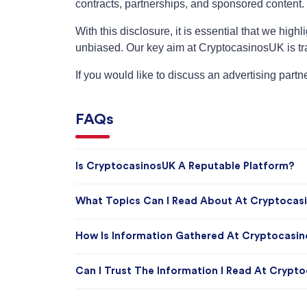
contracts, partnerships, and sponsored content.
With this disclosure, it is essential that we hi
unbiased. Our key aim at CryptocasinosUK is tra
If you would like to discuss an advertising partne
FAQs
Is CryptocasinosUK A Reputable Platform?
What Topics Can I Read About At Cryptocas
How Is Information Gathered At Cryptocasi
Can I Trust The Information I Read At Crypt