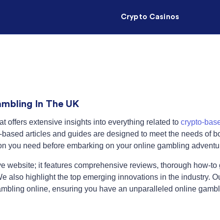
Crypto Casinos
mbling In The UK
t offers extensive insights into everything related to
crypto-bas
-based articles and guides are designed to meet the needs of 
tion you need before embarking on your online gambling adventu
e website; it features comprehensive reviews, thorough how-to gu
lso highlight the top emerging innovations in the industry. Our
 gambling online, ensuring you have an unparalleled online gamb