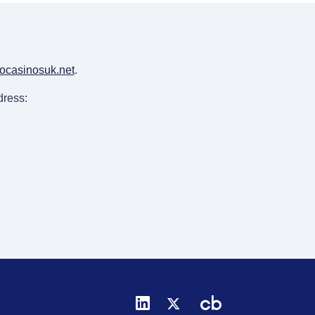
ocasinosuk.net
.
dress: