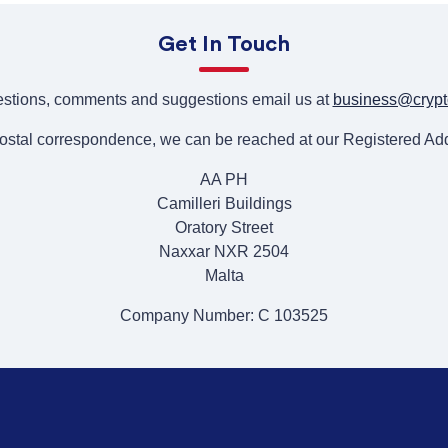
Get In Touch
estions, comments and suggestions email us at
business@crypt
ostal correspondence, we can be reached at our Registered Ad
AA PH
Camilleri Buildings
Oratory Street
Naxxar NXR 2504
Malta
Company Number: C 103525