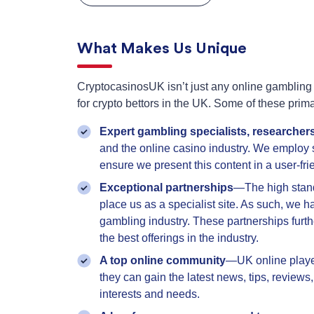
What Makes Us Unique
CryptocasinosUK isn’t just any online gambling 
for crypto bettors in the UK. Some of these prima
Expert gambling specialists, researchers
and the online casino industry. We employ s
ensure we present this content in a user-fr
Exceptional partnerships
—The high standa
place us as a specialist site. As such, we h
gambling industry. These partnerships furth
the best offerings in the industry.
A top online community
—UK online player
they can gain the latest news, tips, reviews,
interests and needs.