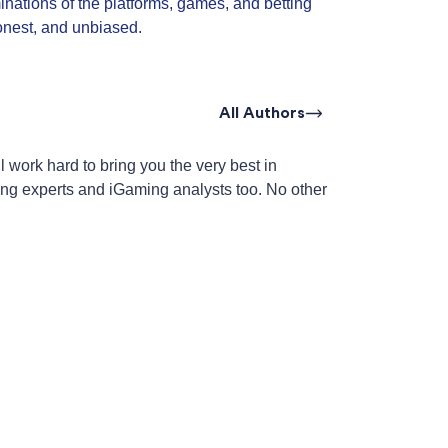
ations of the platforms, games, and betting
honest, and unbiased.
All Authors
 work hard to bring you the very best in
ting experts and iGaming analysts too. No other