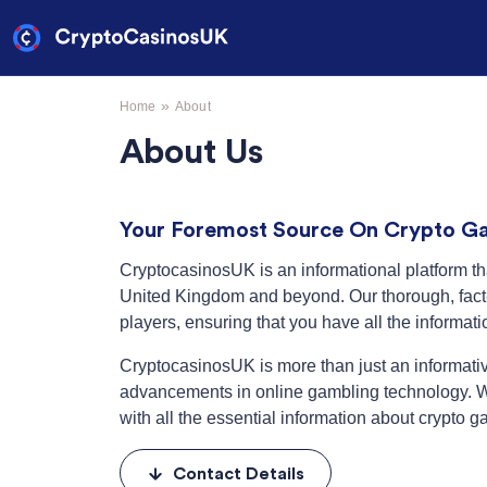
»
Home
About
About Us
Your Foremost Source On Crypto Ga
CryptocasinosUK is an informational platform tha
United Kingdom and beyond. Our thorough, fact
players, ensuring that you have all the informa
CryptocasinosUK is more than just an informativ
advancements in online gambling technology. We a
with all the essential information about crypto
Contact Details