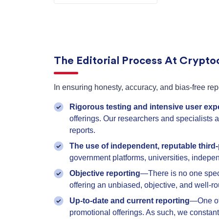
The Editorial Process At Crypt
In ensuring honesty, accuracy, and bias-free repo
Rigorous testing and intensive user exp
offerings. Our researchers and specialists a
reports.
The use of independent, reputable third
government platforms, universities, indepen
Objective reporting
—There is no one specif
offering an unbiased, objective, and well-r
Up-to-date and current reporting
—One of 
promotional offerings. As such, we constant