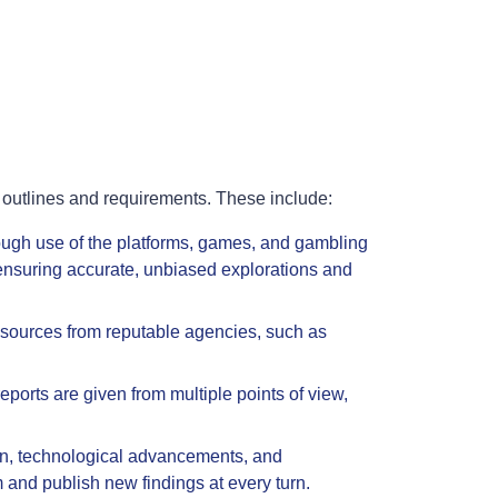
nt outlines and requirements. These include:
ough use of the platforms, games, and gambling
, ensuring accurate, unbiased explorations and
sources from reputable agencies, such as
eports are given from multiple points of view,
ion, technological advancements, and
 and publish new findings at every turn.