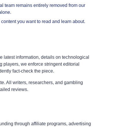
ial team remains entirely removed from our
alone.
content you want to read and learn about.
 latest information, details on technological
players, we enforce stringent editorial
ently fact-check the piece.
te. All writers, researchers, and gambling
ailed reviews.
nding through affiliate programs, advertising