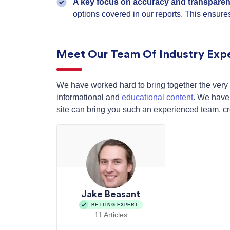
A key focus on accuracy and transpare
options covered in our reports. This ensures 
Meet Our Team Of Industry Exp
We have worked hard to bring together the very b
informational and
educational content
. We have 
site can bring you such an experienced team, c
Jake Beasant
BETTING EXPERT
11 Articles