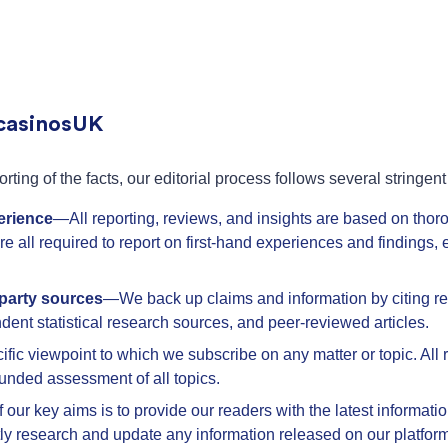
ocasinosUK
rting of the facts, our editorial process follows several stringe
erience
—All reporting, reviews, and insights are based on thor
re all required to report on first-hand experiences and findings
-party sources
—We back up claims and information by citing re
dent statistical research sources, and peer-reviewed articles.
ic viewpoint to which we subscribe on any matter or topic. All r
ounded assessment of all topics.
our key aims is to provide our readers with the latest informat
ly research and update any information released on our platform