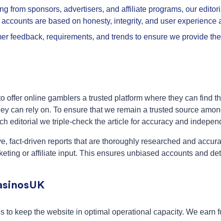
 from sponsors, advertisers, and affiliate programs, our editor
 accounts are based on honesty, integrity, and user experience 
 feedback, requirements, and trends to ensure we provide the 
 offer online gamblers a trusted platform where they can find the
ey can rely on. To ensure that we remain a trusted source among 
h editorial we triple-check the article for accuracy and independ
e, fact-driven reports that are thoroughly researched and accura
eting or affiliate input. This ensures unbiased accounts and det
asinosUK
 to keep the website in optimal operational capacity. We earn fu