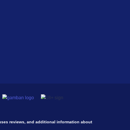
uses reviews, and additional information about