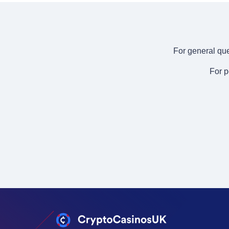
For general qu
For p