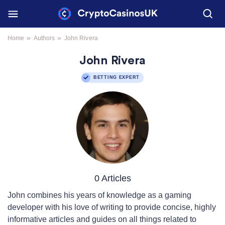
»
»
Home
Authors
John Rivera
John Rivera
BETTING EXPERT
0 Articles
John combines his years of knowledge as a gaming
developer with his love of writing to provide concise, highly
informative articles and guides on all things related to