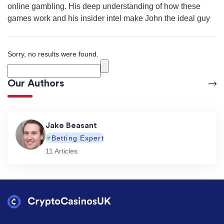
online gambling. His deep understanding of how these
games work and his insider intel make John the ideal guy
to turn to for insights into how online games and casinos
work, which sportsbooks are top options to join, and how to
turn your bets into winnings.
Sorry, no results were found.
Our Authors
Jake Beasant
Betting Expert
11 Articles