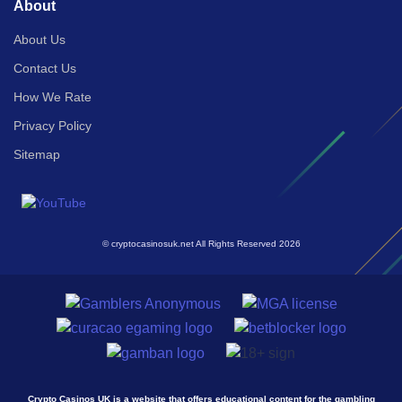
About
About Us
Contact Us
How We Rate
Privacy Policy
Sitemap
© cryptocasinosuk.net All Rights Reserved 2026
Crypto Casinos UK is a website that offers educational content for the gambling